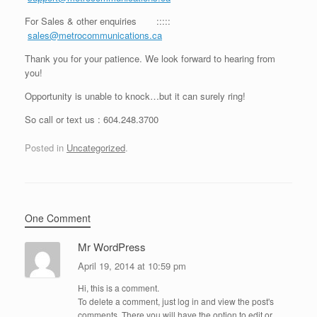
For Sales & other enquiries :::::
sales@metrocommunications.ca
Thank you for your patience. We look forward to hearing from
you!
Opportunity is unable to knock…but it can surely ring!
So call or text us : 604.248.3700
Posted in
Uncategorized
.
One Comment
Mr WordPress
April 19, 2014 at 10:59 pm
Hi, this is a comment.
To delete a comment, just log in and view the post's
comments. There you will have the option to edit or