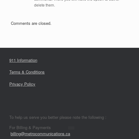
delete them.
Comments are closed.
911 Information
Terms & Conditions
Privacy Policy
To help us serve you better please note the following :
For Billing & Payments :::::
billing@metrocommunications.ca