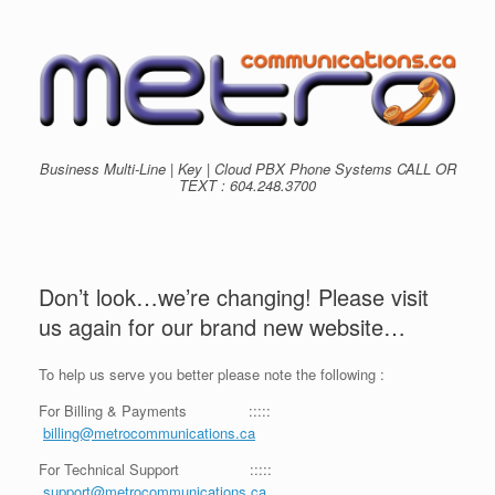
Skip
to
content
Business Multi-Line | Key | Cloud PBX Phone Systems CALL OR
TEXT : 604.248.3700
Don’t look…we’re changing! Please visit
us again for our brand new website…
To help us serve you better please note the following :
For Billing & Payments :::::
billing@metrocommunications.ca
For Technical Support :::::
support@metrocommunications.ca