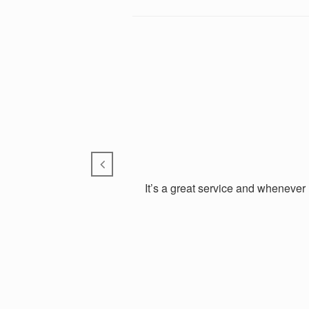
It’s a great service and whenever 