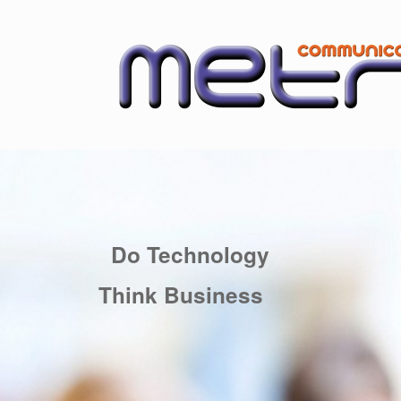
Skip
to
content
Do Technology
Think Business