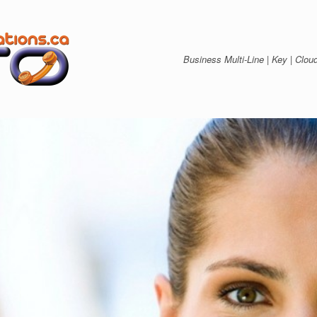
Business Multi-Line | Key | C