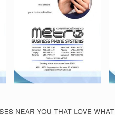
SES NEAR YOU THAT LOVE WHAT 