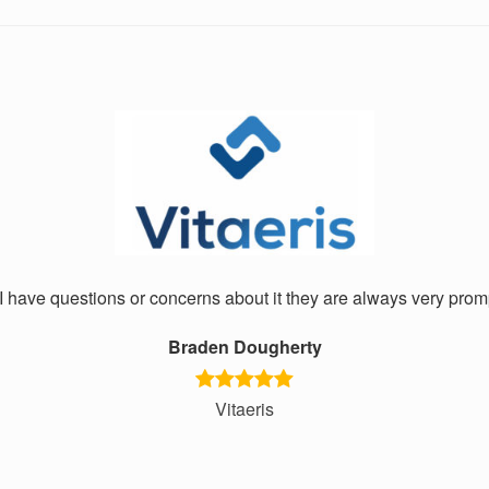
I have questions or concerns about it they are always very promp
Braden Dougherty
Vitaeris