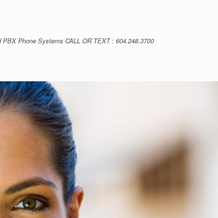
loud PBX Phone Systems CALL OR TEXT : 604.248.3700