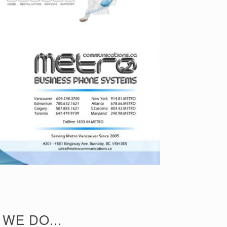
WE DO...