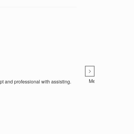
Metro Communications
t and professional with assisting.