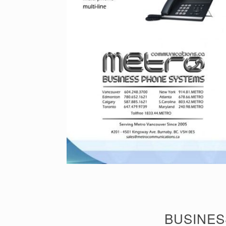
BUSINES