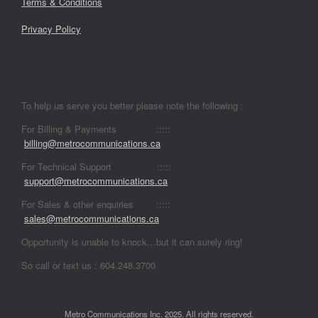
Terms & Conditions
Privacy Policy
To help us serve you better please note the following :
For Billing & Payments :::::
billing@metrocommunications.ca
For Technical Support :::::
support@metrocommunications.ca
For Sales & other enquiries :::::
sales@metrocommunications.ca
Opportunity is unable to knock…but it can surely ring!
So call or text us : 604.248.3700
Metro Communications Inc. 2025. All rights reserved.