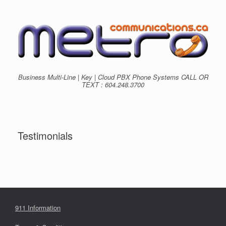
Skip
to
content
Business Multi-Line | Key | Cloud PBX Phone Systems CALL OR
TEXT : 604.248.3700
Testimonials
911 Information